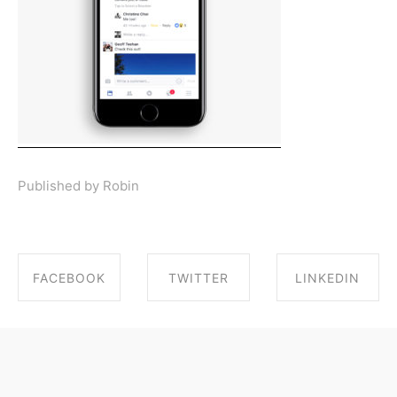
Published by Robin
FACEBOOK
TWITTER
LINKEDIN
SHARE ON
SHARE ON
SHARE ON
FACEBOOK
TWITTER
LINKEDIN