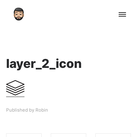
layer_2_icon
Published by Robin