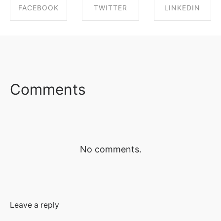
FACEBOOK
TWITTER
LINKEDIN
SHARE ON
SHARE ON
SHARE ON
FACEBOOK
TWITTER
LINKEDIN
Comments
No comments.
Leave a reply