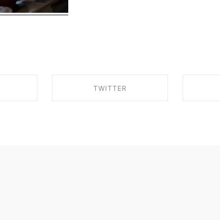
TWITTER
EBOOK
SHARE ON TWITTER
SHA