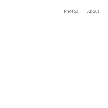
Photos
About