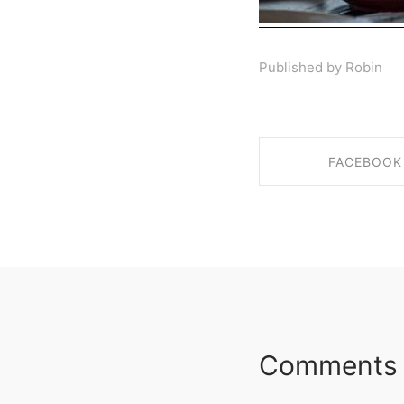
Published by Robin
FACEBOOK
SHARE ON FAC
Comments