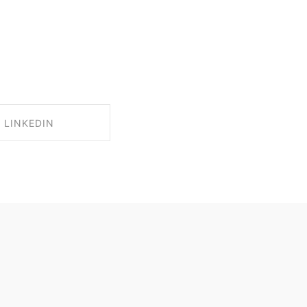
LINKEDIN
RE ON LINKEDIN