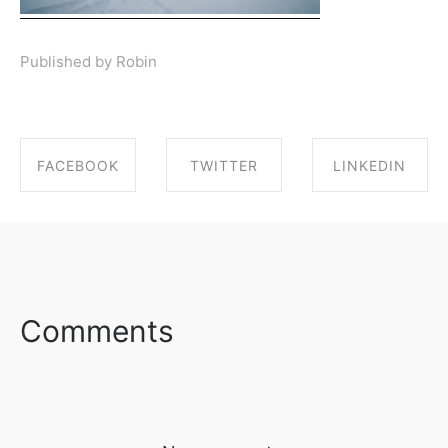
Published by Robin
FACEBOOK
TWITTER
LINKEDIN
SHARE ON
SHARE ON
SHARE ON
FACEBOOK
TWITTER
LINKEDIN
Comments