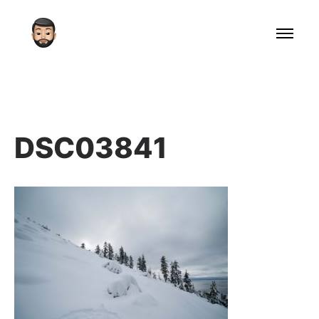
DSC03841