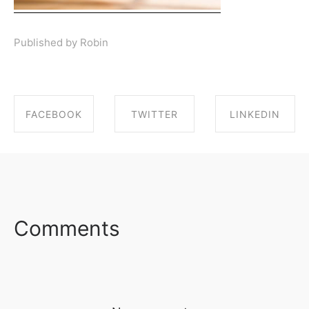
Published by Robin
FACEBOOK
TWITTER
LINKEDIN
SHARE ON
SHARE ON
SHARE ON
FACEBOOK
TWITTER
LINKEDIN
Comments