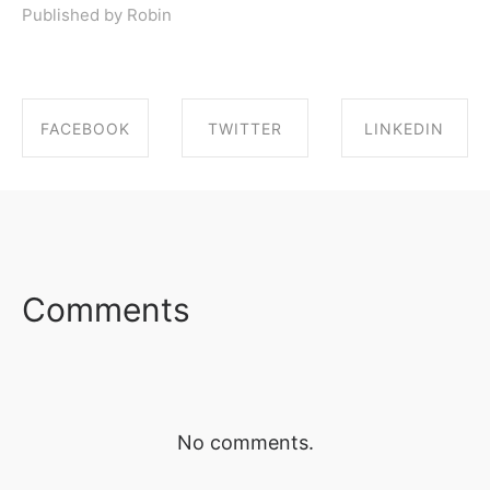
Published by Robin
FACEBOOK
TWITTER
LINKEDIN
SHARE ON
SHARE ON
SHARE ON
FACEBOOK
TWITTER
LINKEDIN
Comments
No comments.