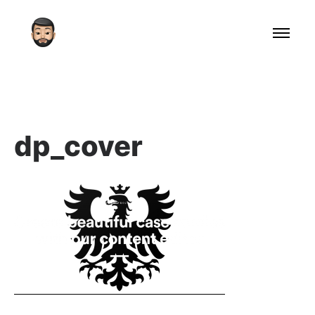
dp_cover