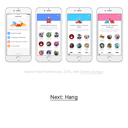
News Feed Preferences, 2015, with
Cemre Gungor
.
Next: Hang