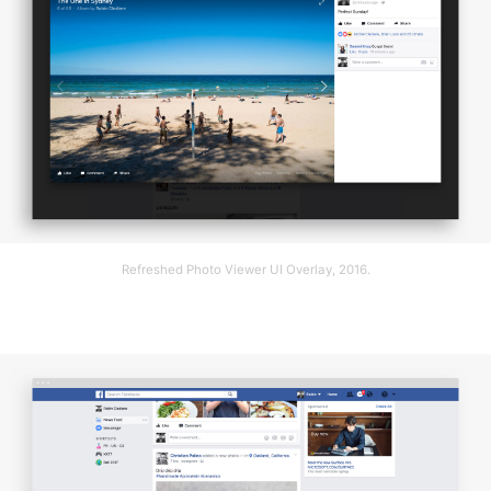
Refreshed Photo Viewer UI Overlay, 2016.