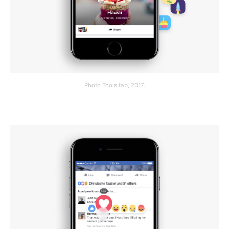
Photo Tools tab, 2017.