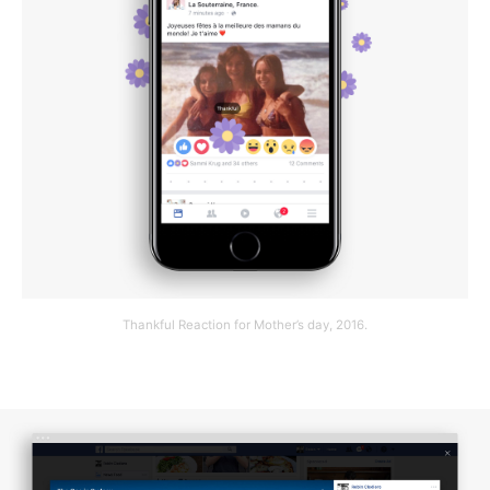
Thankful Reaction for Mother’s day, 2016.