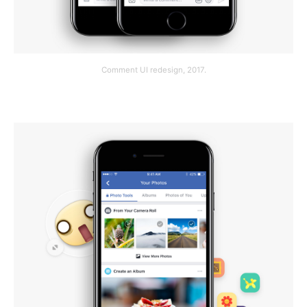
Comment UI redesign, 2017.