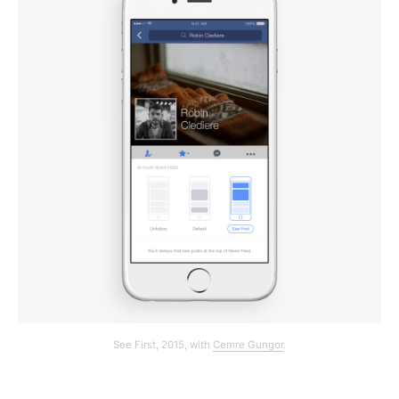
See First, 2015, with
Cemre Gungor
.