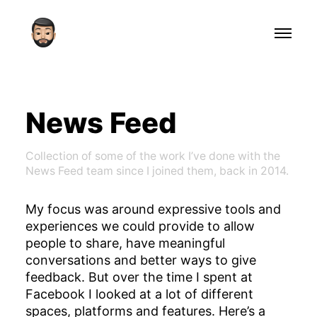
News Feed
Collection of some of the work I’ve done with the
News Feed team since I joined them, back in 2014.
My focus was around expressive tools and
experiences we could provide to allow
people to share, have meaningful
conversations and better ways to give
feedback. But over the time I spent at
Facebook I looked at a lot of different
spaces, platforms and features. Here’s a