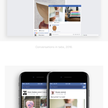
Conversations in tabs, 2016.