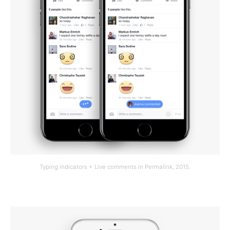
Typing indicators + Live comments in Permalink, 2015.