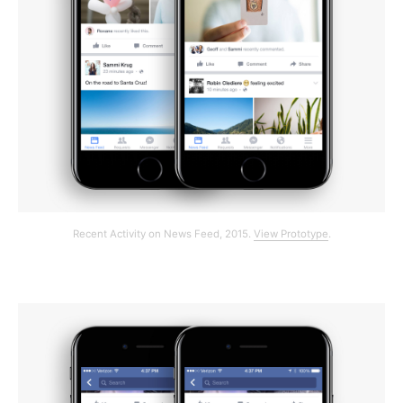
Recent Activity on News Feed, 2015.
View Prototype
.