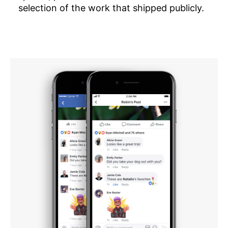
selection of the work that shipped publicly.