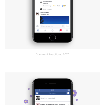
Comment Reactions, 2017.